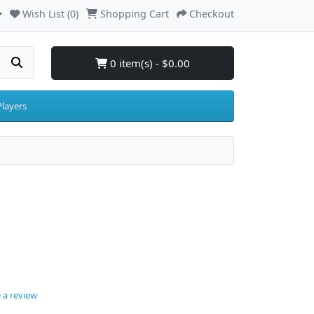
Wish List (0)
Shopping Cart
Checkout
0 item(s) - $0.00
layers
 a review