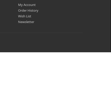
My Account
Order History
Wish List
Newsletter