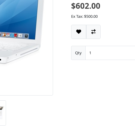
$602.00
Ex Tax: $500.00
Qty