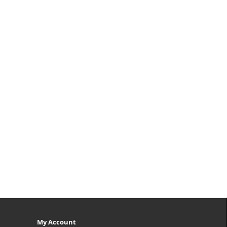
My Account