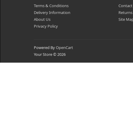
Terms & Conditions
Contact
Delivery Information
Returns
About Us
Site Ma
Privacy Policy
Powered By
OpenCart
Your Store © 2026