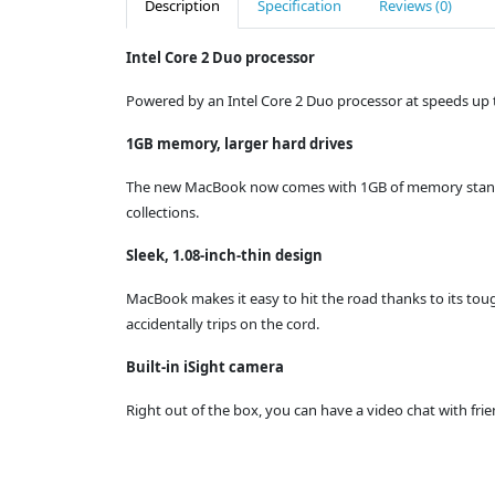
Description
Specification
Reviews (0)
Intel Core 2 Duo processor
Powered by an Intel Core 2 Duo processor at speeds up t
1GB memory, larger hard drives
The new MacBook now comes with 1GB of memory standard 
collections.
Sleek, 1.08-inch-thin design
MacBook makes it easy to hit the road thanks to its tou
accidentally trips on the cord.
Built-in iSight camera
Right out of the box, you can have a video chat with frie