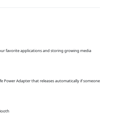
ur favorite applications and storing growing media
afe Power Adapter that releases automatically if someone
 Booth