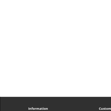
Information
Custom