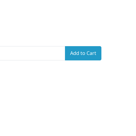
Add to Cart