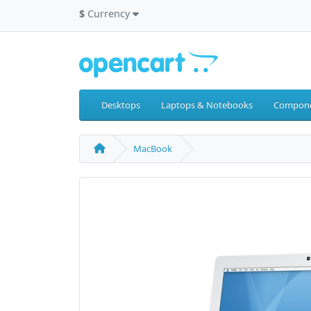
$
Currency
Desktops
Laptops & Notebooks
Compon
MacBook