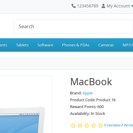
123456789
My Account
ents
Tablets
Software
Phones & PDAs
Cameras
MP3 P
MacBook
Brand:
Apple
Product Code: Product 16
Reward Points: 600
Availability: In Stock
0 reviews
/
Write