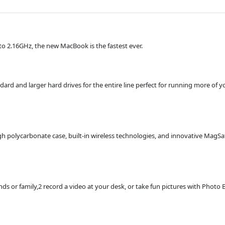
o 2.16GHz, the new MacBook is the fastest ever.
and larger hard drives for the entire line perfect for running more of yo
gh polycarbonate case, built-in wireless technologies, and innovative MagS
nds or family,2 record a video at your desk, or take fun pictures with Photo