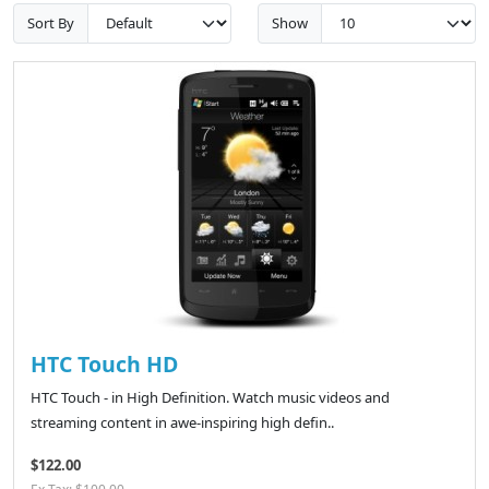
Sort By
Show
HTC Touch HD
HTC Touch - in High Definition. Watch music videos and
streaming content in awe-inspiring high defin..
$122.00