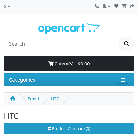
$
0 item(s) - $0.00
Categories
Brand
HTC
HTC
Product Compare (0)