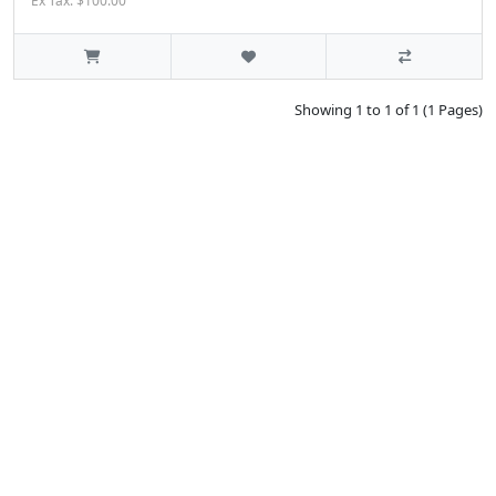
Ex Tax: $100.00
Showing 1 to 1 of 1 (1 Pages)