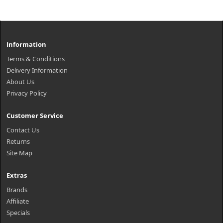
Information
Terms & Conditions
Delivery Information
About Us
Privacy Policy
Customer Service
Contact Us
Returns
Site Map
Extras
Brands
Affiliate
Specials