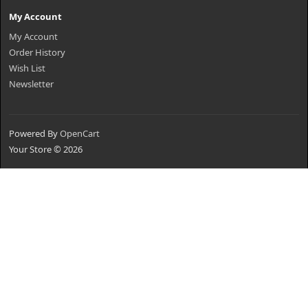
My Account
My Account
Order History
Wish List
Newsletter
Powered By
OpenCart
Your Store © 2026