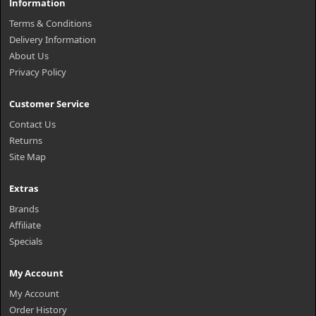
Information
Terms & Conditions
Delivery Information
About Us
Privacy Policy
Customer Service
Contact Us
Returns
Site Map
Extras
Brands
Affiliate
Specials
My Account
My Account
Order History