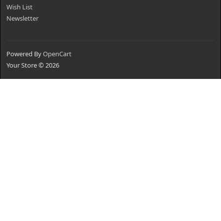
Wish List
Newsletter
Powered By
OpenCart
Your Store © 2026