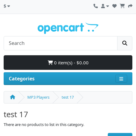
$
0 item(s) - $0.00
Categories
MP3 Players
test 17
test 17
There are no products to list in this category.