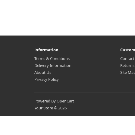
Information
Custom
Terms & Conditions
Contact
Delivery Information
Returns
About Us
Site Ma
Privacy Policy
Powered By
OpenCart
Your Store © 2026