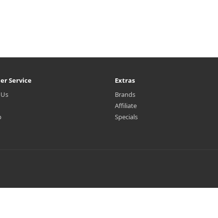
er Service
Extras
 Us
Brands
Affiliate
p
Specials