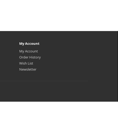
My Account
My Account
Order History
Wish List
Newsletter