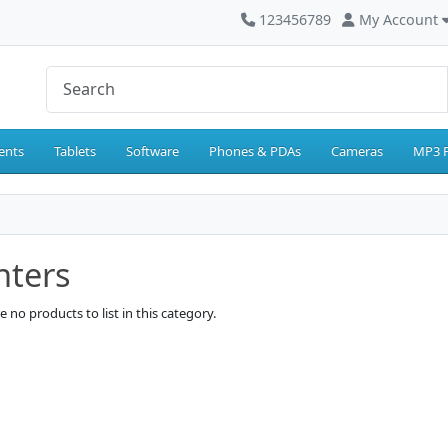
123456789
My Account
ents
Tablets
Software
Phones & PDAs
Cameras
MP3 P
nters
e no products to list in this category.