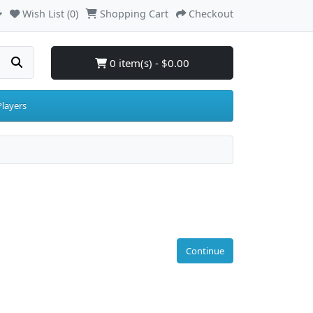
Wish List (0)
Shopping Cart
Checkout
0 item(s) - $0.00
layers
Continue