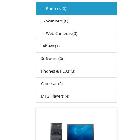
- Printers (0)
- Scanners (0)
- Web Cameras (0)
Tablets (1)
Software (0)
Phones & PDAs (3)
Cameras (2)
MP3 Players (4)