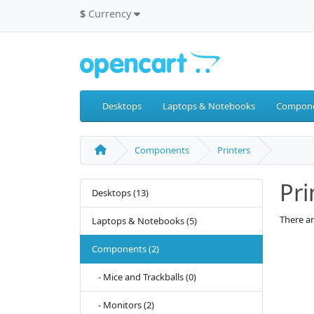
$
Currency
Desktops
Laptops & Notebooks
Compon
Components
Printers
Pri
Desktops (13)
There ar
Laptops & Notebooks (5)
Components (2)
- Mice and Trackballs (0)
- Monitors (2)