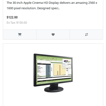
The 30-inch Apple Cinema HD Display delivers an amazing 2560 x
1600 pixel resolution. Designed speci..
$122.00
Ex Tax: $100.00