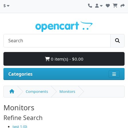
$
0 item(s) - $0.00
Categories
Components
Monitors
Monitors
Refine Search
test 1 (0)