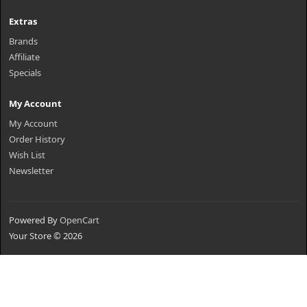
Extras
Brands
Affiliate
Specials
My Account
My Account
Order History
Wish List
Newsletter
Powered By
OpenCart
Your Store © 2026