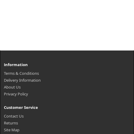
Information
Terms & Conditions
Delivery Information
About Us
Privacy Policy
Customer Service
Contact Us
Returns
Site Map