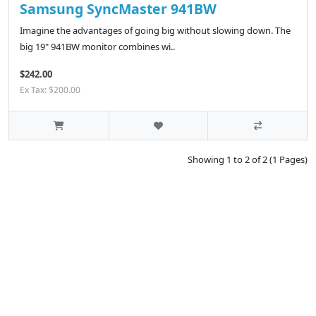
Samsung SyncMaster 941BW
Imagine the advantages of going big without slowing down. The
big 19" 941BW monitor combines wi..
$242.00
Ex Tax: $200.00
Showing 1 to 2 of 2 (1 Pages)