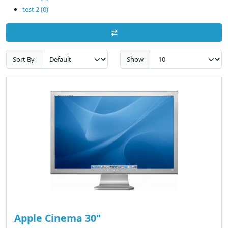
test 2 (0)
Sort By
Show
Apple Cinema 30"