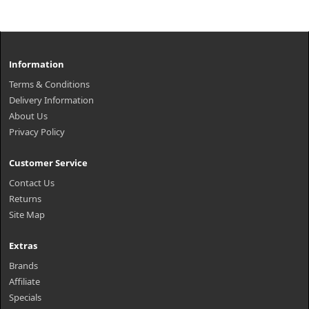
Information
Terms & Conditions
Delivery Information
About Us
Privacy Policy
Customer Service
Contact Us
Returns
Site Map
Extras
Brands
Affiliate
Specials