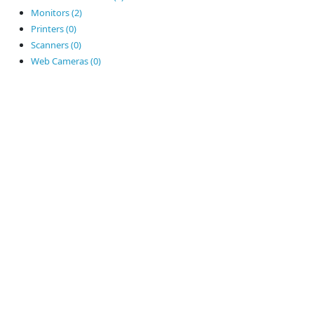
Monitors (2)
Printers (0)
Scanners (0)
Web Cameras (0)