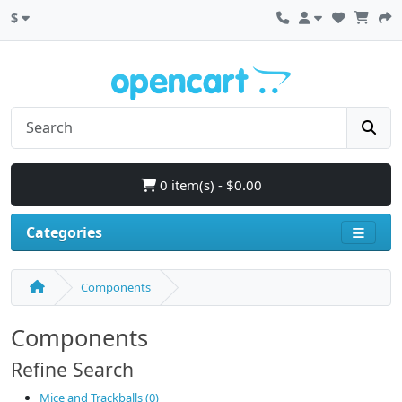
$
0 item(s) - $0.00
Categories
Components
Components
Refine Search
Mice and Trackballs (0)