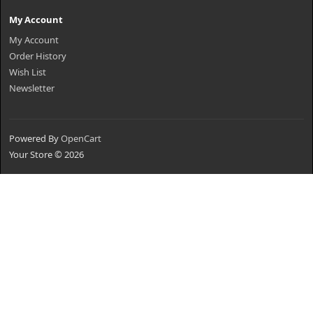
My Account
My Account
Order History
Wish List
Newsletter
Powered By
OpenCart
Your Store © 2026