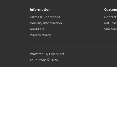
Information
Custom
Terms & Conditions
Contact
Delivery Information
Returns
About Us
Site Ma
Privacy Policy
Powered By
OpenCart
Your Store © 2026