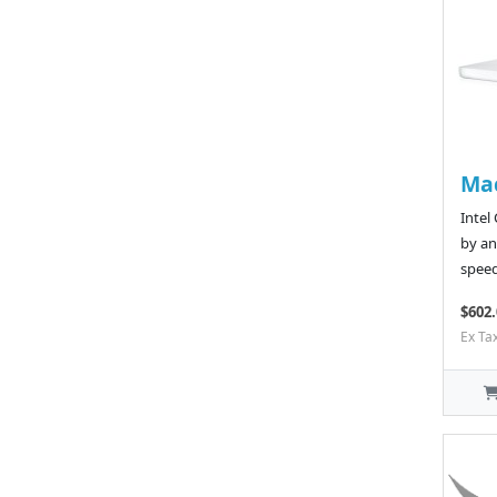
Ma
Intel
by an
speed
$602.
Ex Ta