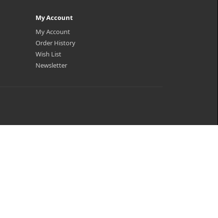
My Account
My Account
Order History
Wish List
Newsletter