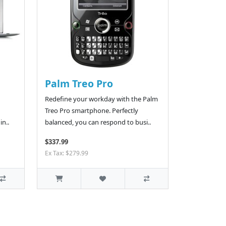
Palm Treo Pro
Redefine your workday with the Palm
Treo Pro smartphone. Perfectly
in..
balanced, you can respond to busi..
$337.99
Ex Tax: $279.99