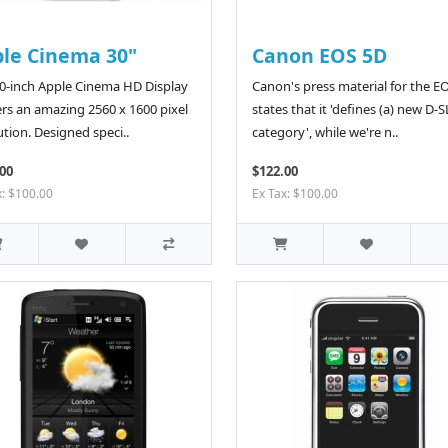
le Cinema 30"
Canon EOS 5D
0-inch Apple Cinema HD Display
Canon's press material for the E
ers an amazing 2560 x 1600 pixel
states that it 'defines (a) new D-
ution. Designed speci..
category', while we're n..
00
$122.00
x: $100.00
Ex Tax: $100.00