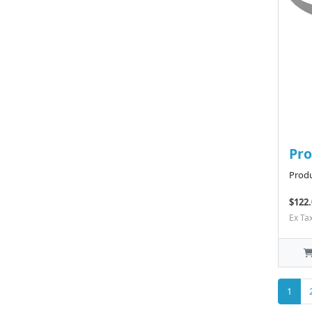
Pro
Produ
$122.
Ex Ta
1