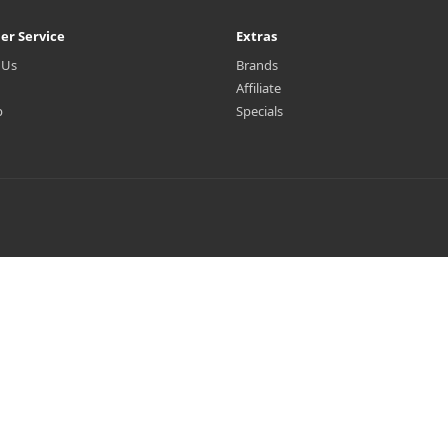
er Service
Extras
 Us
Brands
Affiliate
p
Specials