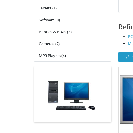
Tablets (1)
Software (0)
Refi
Phones & PDAs (3)
PC 
Ma
Cameras (2)
MP3 Players (4)
P