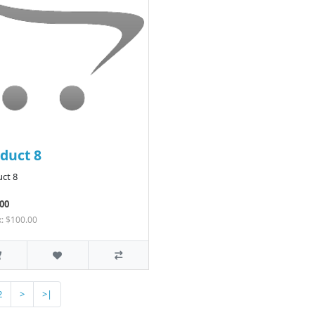
duct 8
ct 8
00
x: $100.00
2
>
>|