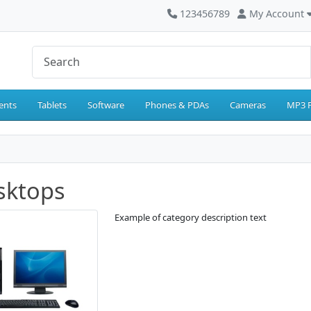
123456789
My Account
ents
Tablets
Software
Phones & PDAs
Cameras
MP3 P
sktops
Example of category description text