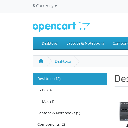
$
Currency
Desktops
Laptops & Notebooks
Compon
Desktops
De
Desktops (13)
- PC (0)
- Mac (1)
Laptops & Notebooks (5)
Components (2)