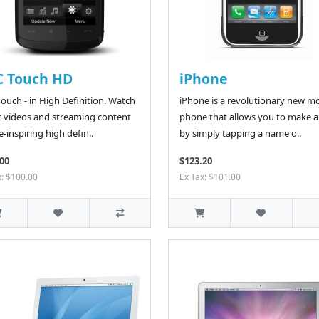
C Touch HD
iPhone
ouch - in High Definition. Watch
iPhone is a revolutionary new mo
 videos and streaming content
phone that allows you to make a 
e-inspiring high defin..
by simply tapping a name o..
00
$123.20
x: $100.00
Ex Tax: $101.00