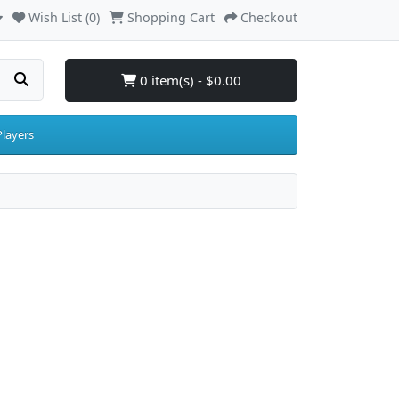
Wish List (0)
Shopping Cart
Checkout
0 item(s) - $0.00
layers