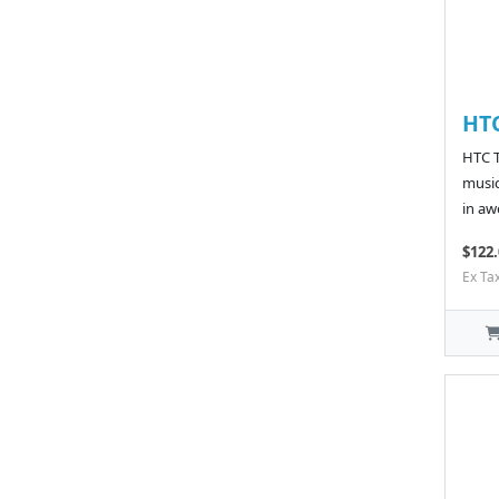
HT
HTC T
music
in aw
$122.
Ex Ta