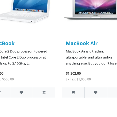
cBook
MacBook Air
 Core 2 Duo processor Powered
MacBook Air is ultrathin,
 Intel Core 2 Duo processor at
ultraportable, and ultra unlike
s up to 2.16GHz, t..
anything else. But you don’t lose 
00
$1,202.00
x: $500.00
Ex Tax: $1,000.00