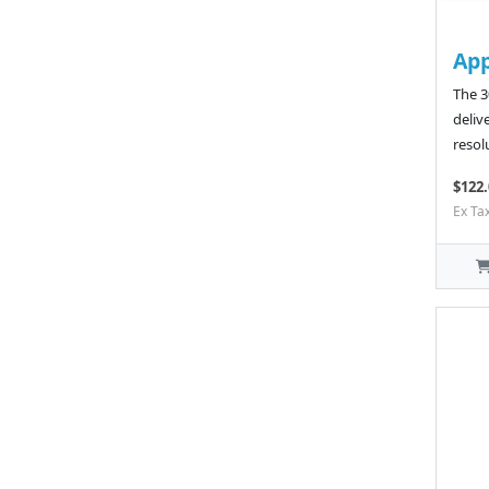
App
The 3
deliv
resol
$122.
Ex Ta