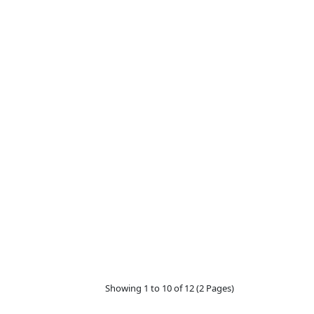
Showing 1 to 10 of 12 (2 Pages)