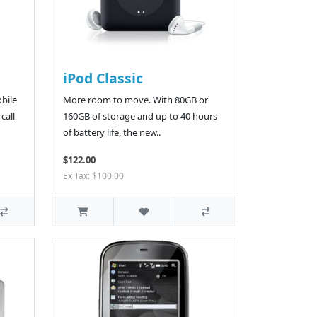
iPod Classic
bile
More room to move. With 80GB or
call
160GB of storage and up to 40 hours
of battery life, the new..
$122.00
Ex Tax: $100.00