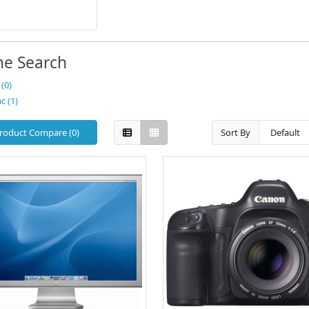
ne Search
(0)
c (1)
roduct Compare (0)
Sort By