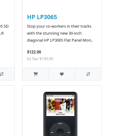
HP LP3065
OS 5D
Stop your co-workers in their tracks
SLR
with the stunning new 30-inch
diagonal HP LP3065 Flat Panel Mon..
$122.00
Ex Tax: $100.00