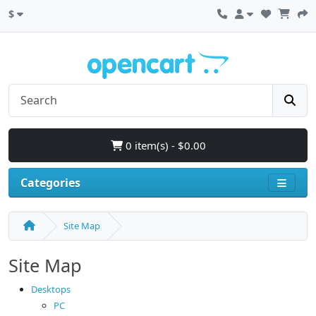
$
0 item(s) - $0.00
Categories
Site Map
Site Map
Desktops
PC