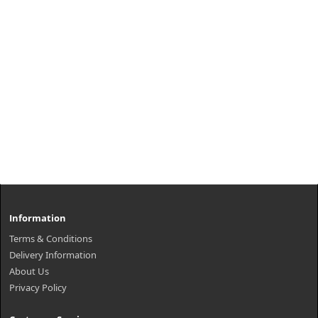
Information
Terms & Conditions
Delivery Information
About Us
Privacy Policy