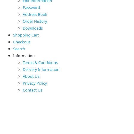
Edit Information
Password
Address Book
Order History
Downloads
Shopping Cart
Checkout
Search
Information
Terms & Conditions
Delivery Information
About Us
Privacy Policy
Contact Us