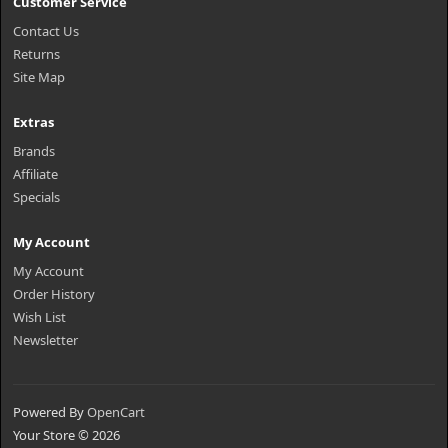
Customer Service
Contact Us
Returns
Site Map
Extras
Brands
Affiliate
Specials
My Account
My Account
Order History
Wish List
Newsletter
Powered By
OpenCart
Your Store © 2026