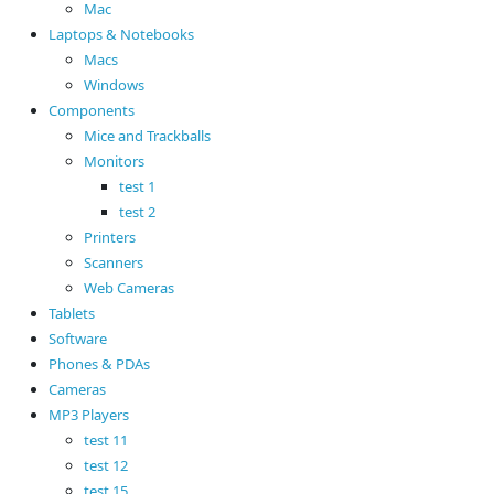
Mac
Laptops & Notebooks
Macs
Windows
Components
Mice and Trackballs
Monitors
test 1
test 2
Printers
Scanners
Web Cameras
Tablets
Software
Phones & PDAs
Cameras
MP3 Players
test 11
test 12
test 15