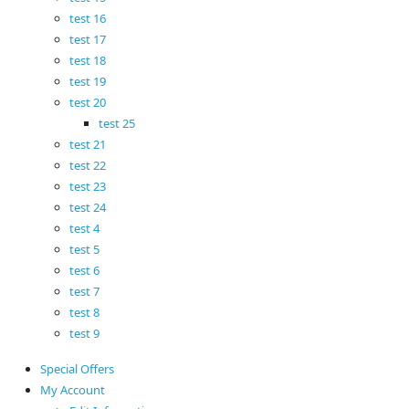
test 16
test 17
test 18
test 19
test 20
test 25
test 21
test 22
test 23
test 24
test 4
test 5
test 6
test 7
test 8
test 9
Special Offers
My Account