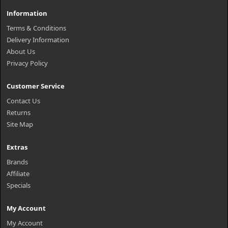
Information
Terms & Conditions
Delivery Information
About Us
Privacy Policy
Customer Service
Contact Us
Returns
Site Map
Extras
Brands
Affiliate
Specials
My Account
My Account