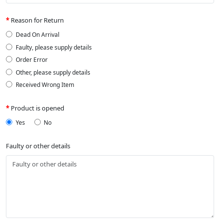
Reason for Return
Dead On Arrival
Faulty, please supply details
Order Error
Other, please supply details
Received Wrong Item
Product is opened
Yes
No
Faulty or other details