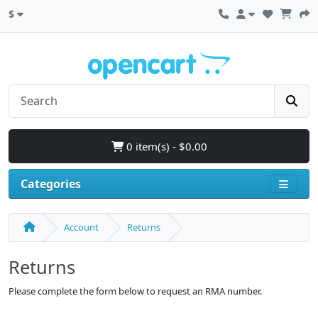
$
0 item(s) - $0.00
Categories
Account
Returns
Returns
Please complete the form below to request an RMA number.