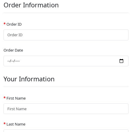
Order Information
Order ID
Order Date
Your Information
First Name
Last Name