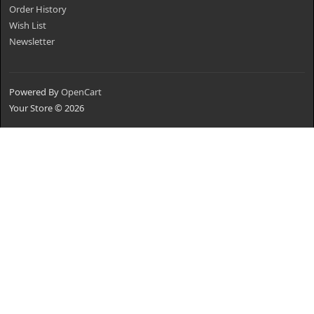
Order History
Wish List
Newsletter
Powered By
OpenCart
Your Store © 2026