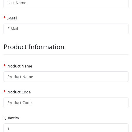
E-Mail
Product Information
Product Name
Product Code
Quantity