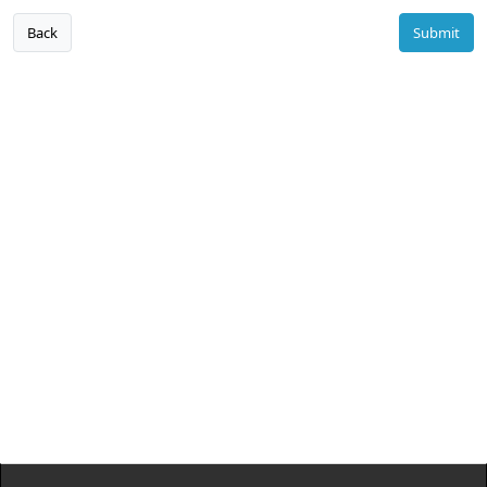
Back
Submit